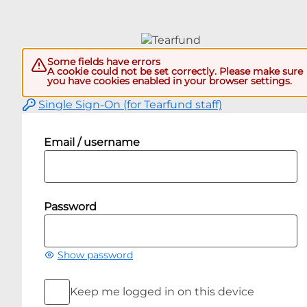
Some fields have errors
A cookie could not be set correctly. Please make sure
you have cookies enabled in your browser settings.
Single Sign-On (for Tearfund staff)
Email / username
Password
Show password
Keep me logged in on this device