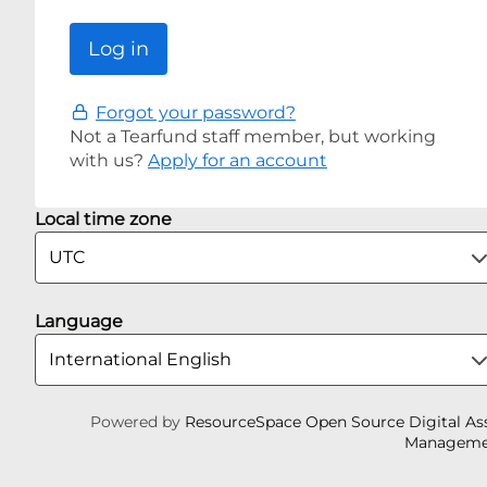
Forgot your password?
Not a Tearfund staff member, but working
with us?
Apply for an account
Local time zone
Language
Powered by
ResourceSpace Open Source Digital As
Manageme